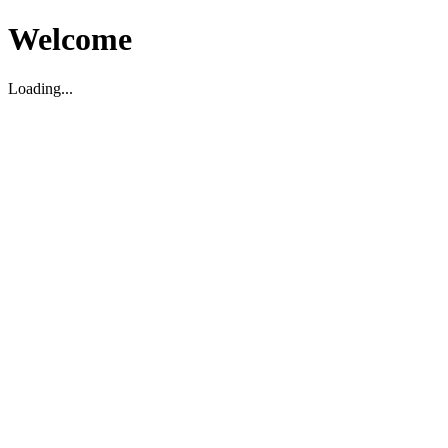
Welcome
Loading...