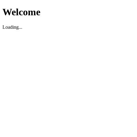
Welcome
Loading...