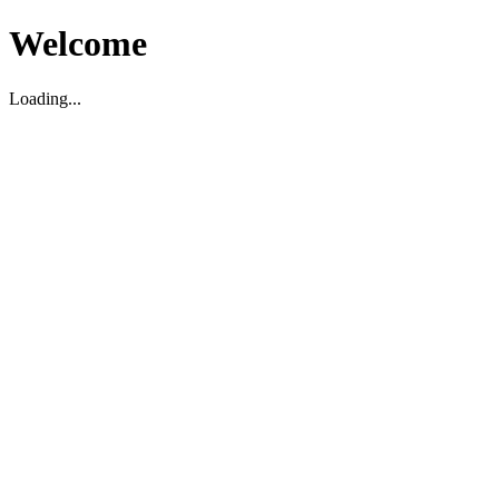
Welcome
Loading...