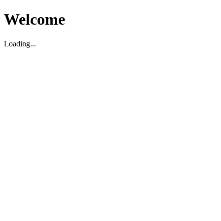
Welcome
Loading...