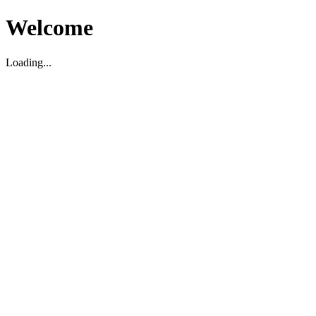
Welcome
Loading...