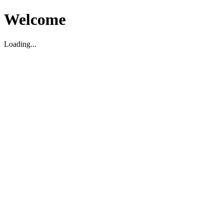
Welcome
Loading...