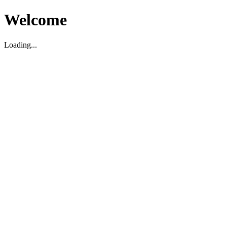
Welcome
Loading...