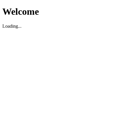
Welcome
Loading...