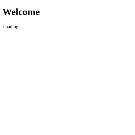
Welcome
Loading...