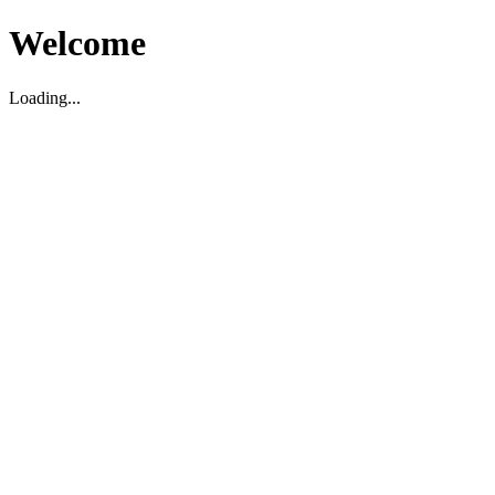
Welcome
Loading...