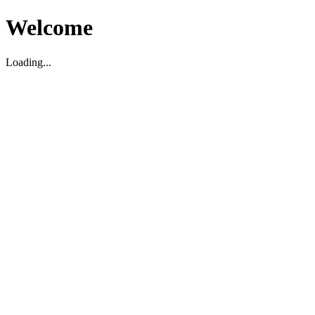
Welcome
Loading...