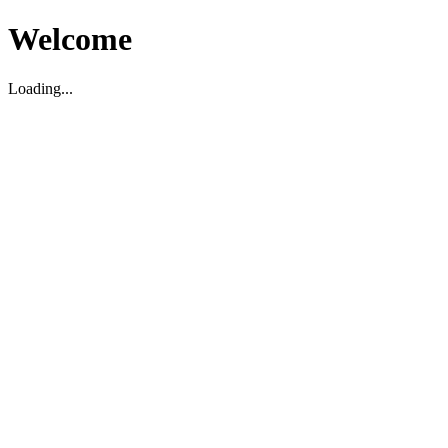
Welcome
Loading...