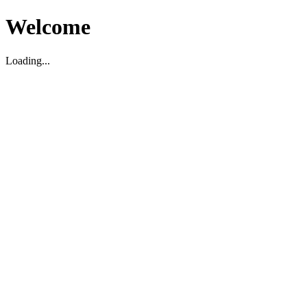
Welcome
Loading...