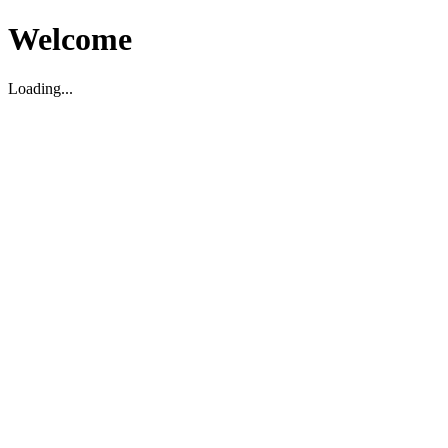
Welcome
Loading...