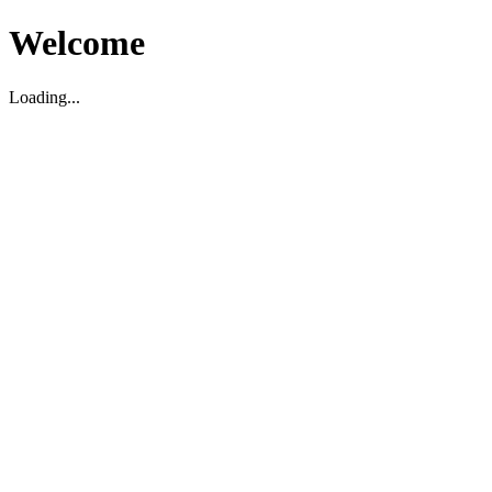
Welcome
Loading...