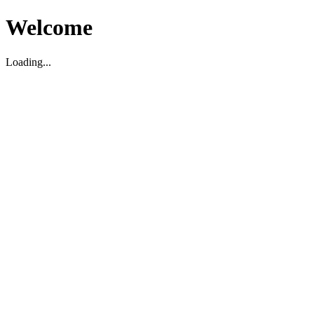
Welcome
Loading...