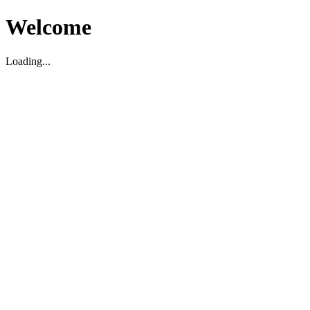
Welcome
Loading...