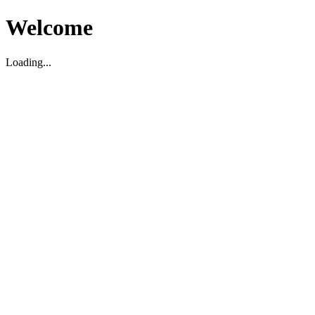
Welcome
Loading...