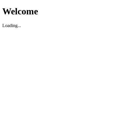
Welcome
Loading...