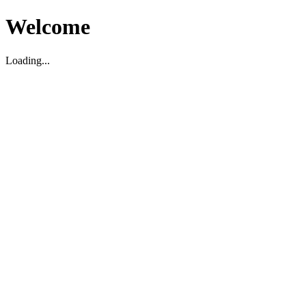
Welcome
Loading...