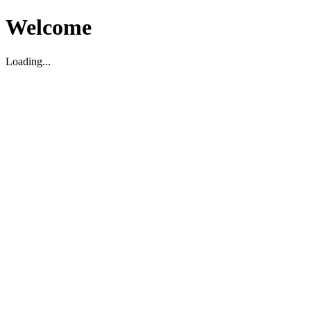
Welcome
Loading...