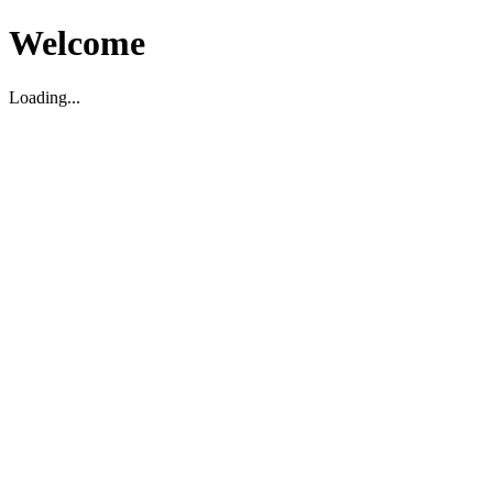
Welcome
Loading...