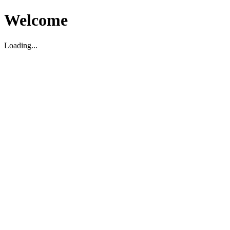
Welcome
Loading...