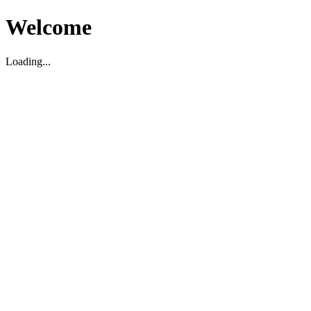
Welcome
Loading...