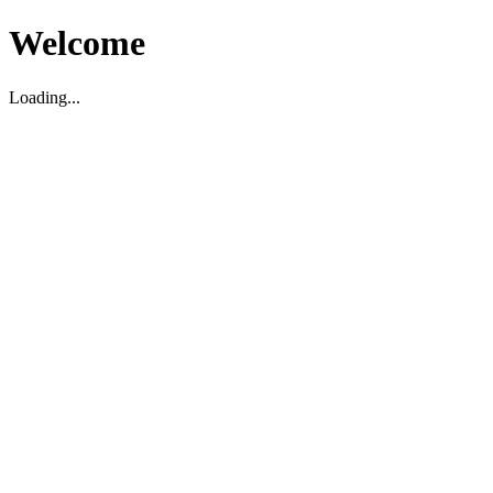
Welcome
Loading...