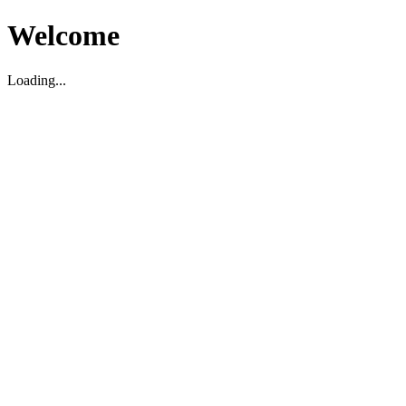
Welcome
Loading...