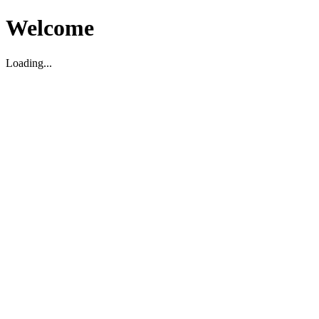
Welcome
Loading...