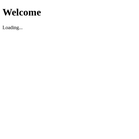
Welcome
Loading...