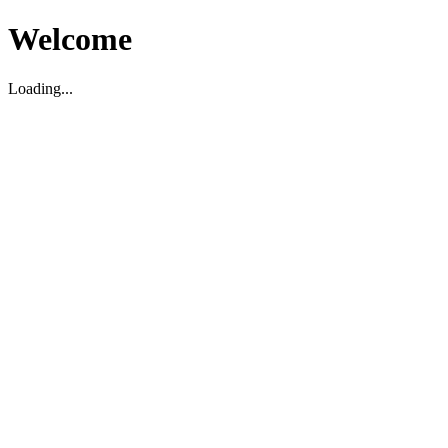
Welcome
Loading...