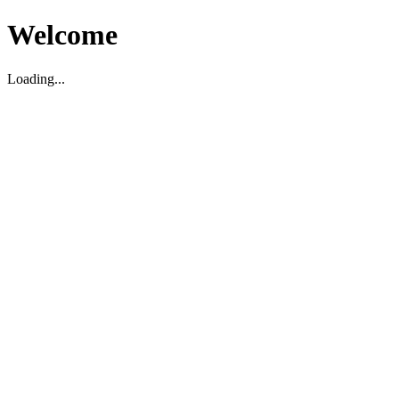
Welcome
Loading...