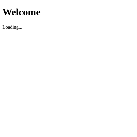
Welcome
Loading...