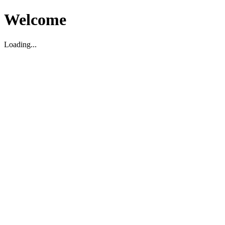
Welcome
Loading...