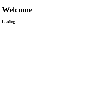
Welcome
Loading...