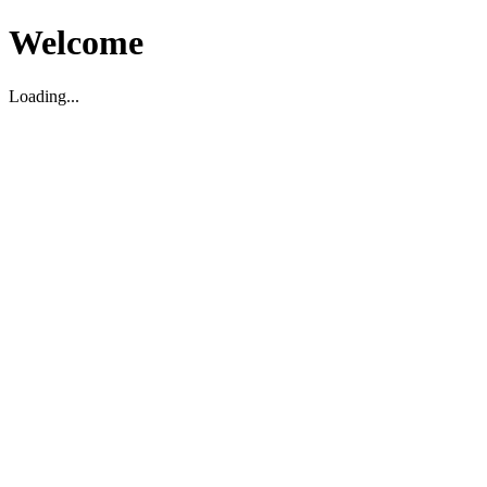
Welcome
Loading...