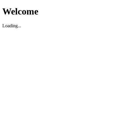
Welcome
Loading...