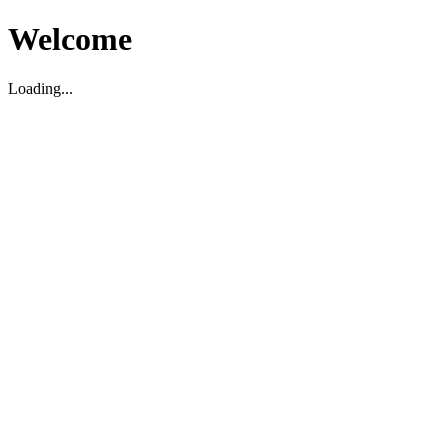
Welcome
Loading...