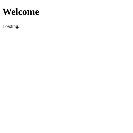
Welcome
Loading...